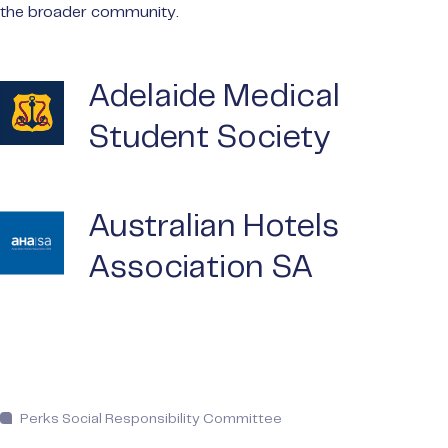
the broader community.
Adelaide Medical
Student Society
Australian Hotels
Association SA
Perks Social Responsibility Committee