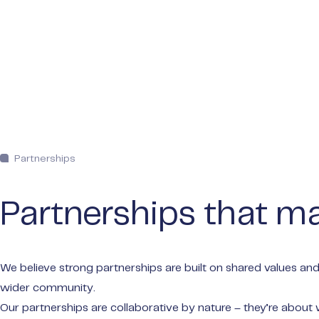
Partnerships
Partnerships that ma
We believe strong partnerships are built on shared values and
wider community.
Our partnerships are collaborative by nature – they’re about