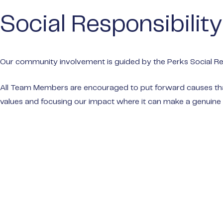
Social Responsibility
Our community involvement is guided by the Perks Social Res
All Team Members are encouraged to put forward causes that 
values and focusing our impact where it can make a genuine 