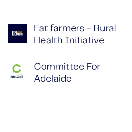
Fat farmers – Rural
Health Initiative
Committee For
Adelaide