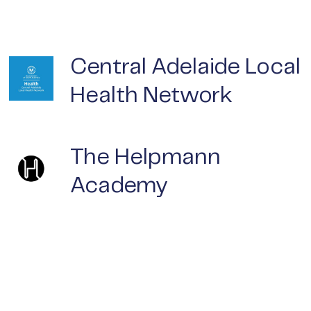
Central Adelaide Local
Health Network
The Helpmann
Academy