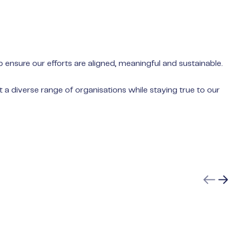
nsure our efforts are aligned, meaningful and sustainable.
 diverse range of organisations while staying true to our
Previ
N