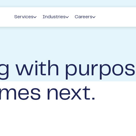
Services
Industries
Careers
Accounting
Agribusiness
Life at Perks
Pr
Private Wealth Mangement
Family Business
Graduate & Early Career P
Lo
g with purpos
Banking & Finance
Medical
Current Opportunities
Perks People Solutions
Pharmacy
Current Events
mes next.
Property Development & Investment