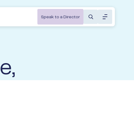
Toggle menu 
Speak to a Director
About
Constructions & Trades
About us
ivate Wealth Portal
athways
Hospitality & Clubs
Our People
g in to your portfolio here.
e,
Not-for-Profit
Insights
Professional Services
Community
Log In to XPlan
Transportation & Distribution
&
Partnerships
Contact