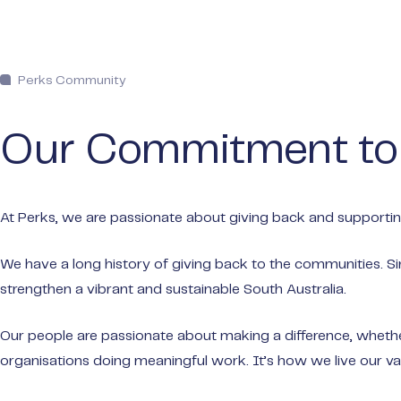
Perks Community
Our Commitment t
At Perks, we are passionate about giving back and supporting
We have a long history of giving back to the communities. Si
strengthen a vibrant and sustainable South Australia.
Our people are passionate about making a difference, whether 
organisations doing meaningful work. It’s how we live our val