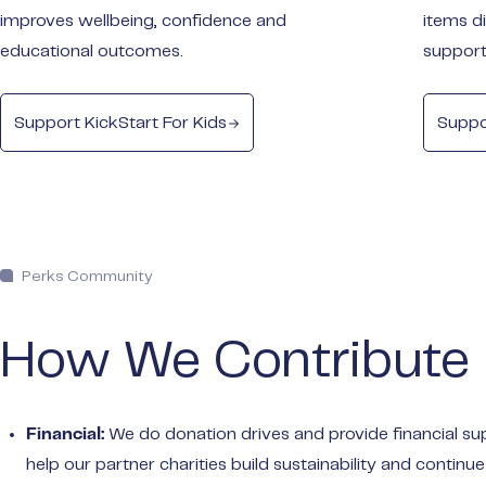
improves wellbeing, confidence and
items d
educational outcomes.
support
Support KickStart For Kids
Suppo
Perks Community
How We Contribute
We do donation drives and provide financial su
Financial:
help our partner charities build sustainability and continue