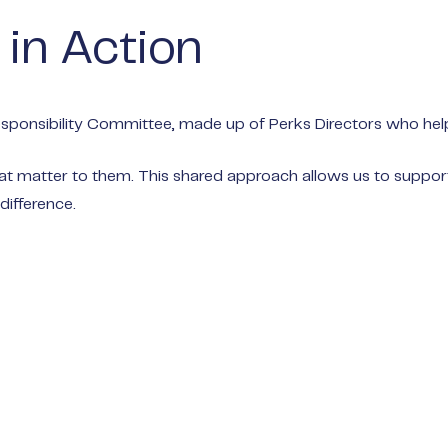
 in Action
ponsibility Committee, made up of Perks Directors who help e
matter to them. This shared approach allows us to support a
difference.