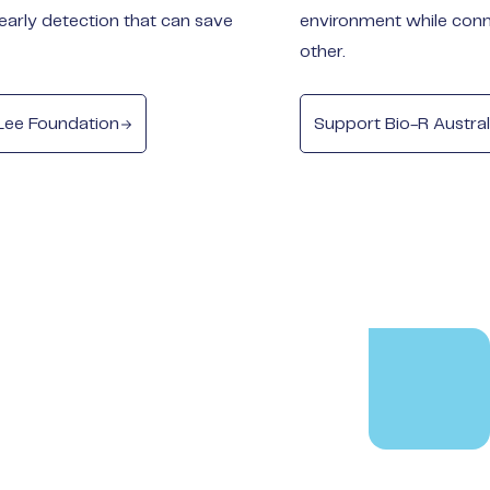
early detection that can save
environment while conn
other.
Lee Foundation
Support Bio-R Austral