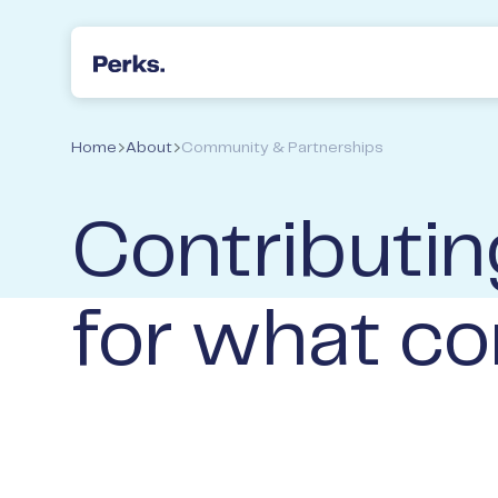
Perks Accountants & Wealth Advisers
Home
About
Community & Partnerships
Contributin
for what co