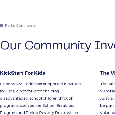
Perks Community
Our Community Inv
KickStart For Kids
The Vi
Since 2022, Perks has supported KickStart
The Vill
for Kids, a not‑for‑profit helping
vulnera
disadvantaged school children through
Austral
programs such as the School Breakfast
be part
Program and Period Poverty Drive, which
volunte