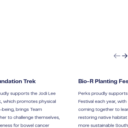
Previ
Ne
undation Trek
Bio-R Planting Fes
udly supports the Jodi Lee
Perks proudly supports 
k, which promotes physical
Festival each year, wi
l-being, brings Team
coming together to lear
er to challenge themselves,
restoring native habitat
reness for bowel cancer
more sustainable South