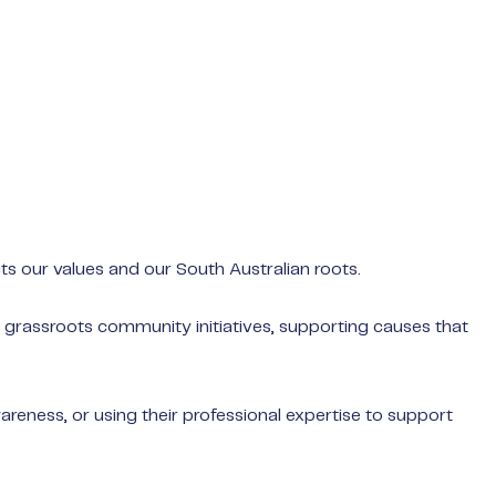
s our values and our South Australian roots.
n grassroots community initiatives, supporting causes that
Not sure whe
Book a consu
reness, or using their professional expertise to support