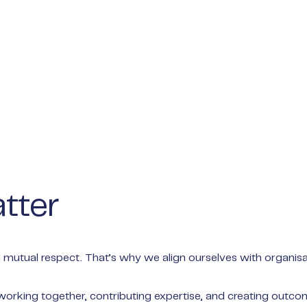
tter
 mutual respect. That’s why we align ourselves with organisat
 working together, contributing expertise, and creating outco