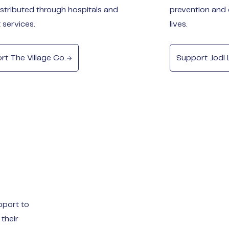
istributed through hospitals and
prevention and 
 services.
lives.
rt The Village Co.
Support Jodi 
pport to
 their