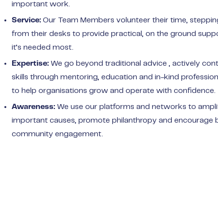
important work.
Our Team Members volunteer their time, steppi
Service:
from their desks to provide practical, on the ground sup
it’s needed most.
We go beyond traditional advice , actively cont
Expertise:
skills through mentoring, education and in-kind profession
to help organisations grow and operate with confidence.
We use our platforms and networks to ampli
Awareness:
important causes, promote philanthropy and encourage 
community engagement.