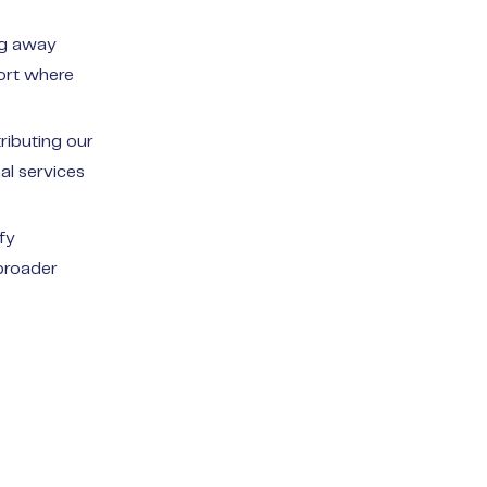
ng away
port where
ributing our
al services
fy
broader