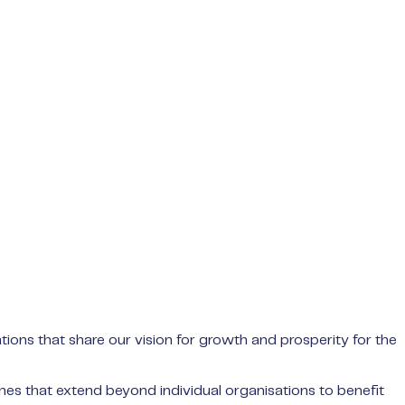
ions that share our vision for growth and prosperity for the
mes that extend beyond individual organisations to benefit