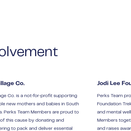
olvement
llage Co.
Jodi Lee Fo
age Co. is a not‑for‑profit supporting
Perks Team pro
ble new mothers and babies in South
Foundation Tre
ia. Perks Team Members are proud to
and mental wel
 of this cause by donating and
Members togeth
ering to pack and deliver essential
and raises awa