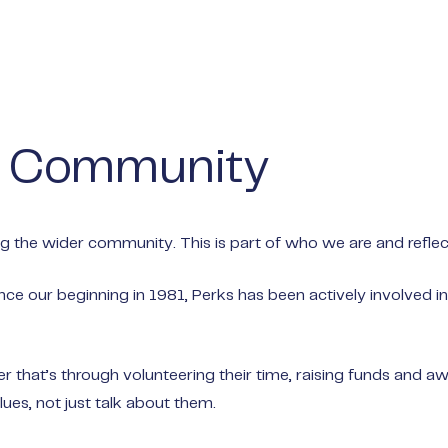
o Community
 the wider community. This is part of who we are and reflect
nce our beginning in 1981, Perks has been actively involved i
that’s through volunteering their time, raising funds and awa
ues, not just talk about them.