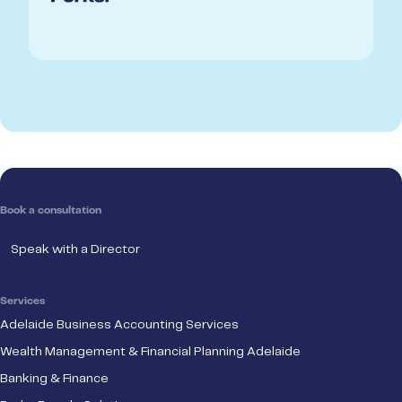
Book a consultation
Speak with a Director
Services
Adelaide Business Accounting Services
Wealth Management & Financial Planning Adelaide
Banking & Finance