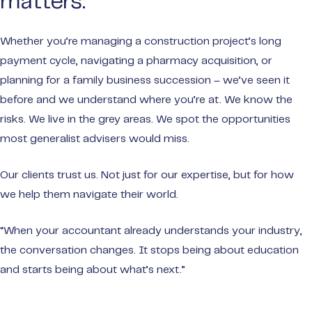
matters.
Whether you’re managing a construction project’s long
payment cycle, navigating a pharmacy acquisition, or
planning for a family business succession – we’ve seen it
before and we understand where you’re at. We know the
risks. We live in the grey areas. We spot the opportunities
most generalist advisers would miss.
Our clients trust us. Not just for our expertise, but for how
we help them navigate their world.
“When your accountant already understands your industry,
the conversation changes. It stops being about education
and starts being about what’s next.”