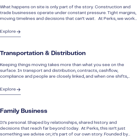
What happens on site is only part of the story. Construction and
trade businesses operate under constant pressure. Tight margins,
moving timelines and decisions that can’t wait. At Perks, we work...
Explore
Transportation & Distribution
Keeping things moving takes more than what you see on the
surface. In transport and distribution, contracts, cashflow,
compliance and people are closely linked, and when one shifts,...
Explore
Family Business
It’s personal. Shaped by relationships, shared history and
decisions that reach far beyond today. At Perks, this isn’t just
something we advise on; it’s part of our own story. Founded by...