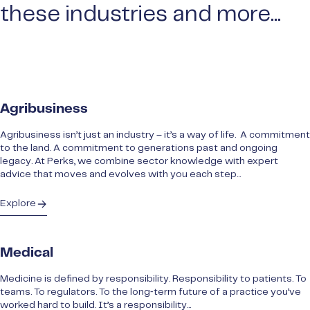
these industries and more...
Agribusiness
Agribusiness isn’t just an industry – it’s a way of life. A commitment
to the land. A commitment to generations past and ongoing
legacy. At Perks, we combine sector knowledge with expert
advice that moves and evolves with you each step...
Explore
Medical
Medicine is defined by responsibility. Responsibility to patients. To
teams. To regulators. To the long‑term future of a practice you’ve
worked hard to build. It’s a responsibility...