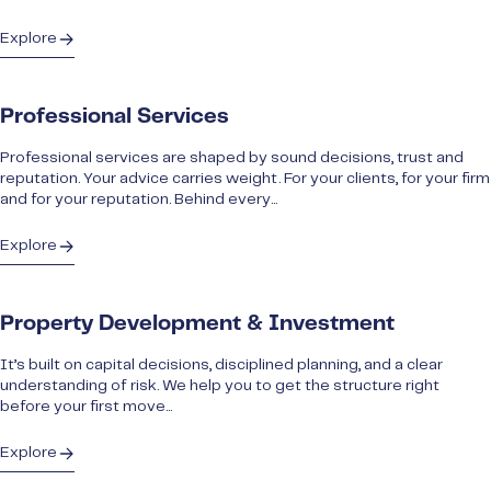
Explore
Professional Services
Professional services are shaped by sound decisions, trust and
reputation. Your advice carries weight. For your clients, for your firm
and for your reputation. Behind every...
Explore
Property Development & Investment
It’s built on capital decisions, disciplined planning, and a clear
understanding of risk. We help you to get the structure right
before your first move...
Explore