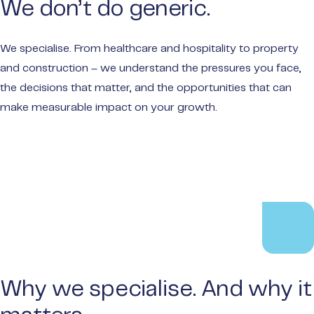
We don’t do generic.
make t
Privat
We specialise. From healthcare and hospitality to property
Wealt
and construction – we understand the pressures you face,
Portal
the decisions that matter, and the opportunities that can
Audit
make measurable impact on your growth.
Payme
Why we specialise. And why it