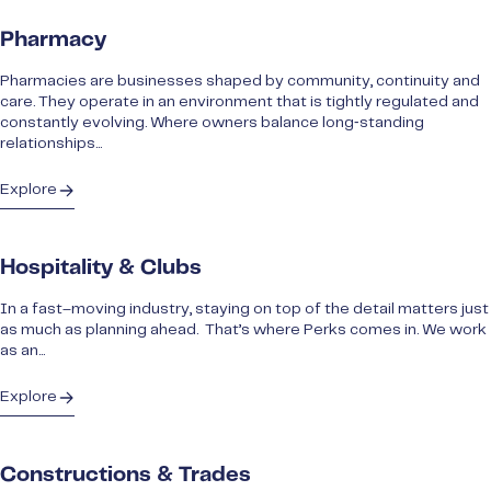
Pharmacy
Pharmacies are businesses shaped by community, continuity and
care. They operate in an environment that is tightly regulated and
constantly evolving. Where owners balance long‑standing
relationships...
Explore
Hospitality & Clubs
In a fast–moving industry, staying on top of the detail matters just
as much as planning ahead. That’s where Perks comes in. We work
as an...
Explore
Constructions & Trades