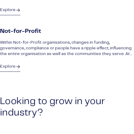
Explore
Not-for-Profit
Within Not-for-Profit organisations, changes in funding,
governance, compliance or people have a ripple effect, influencing
the entire organisation as well as the communities they serve. At...
Explore
Looking to grow in your
industry?