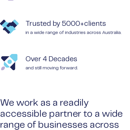
Trusted by 5000+clients
in a wide range of industries across Australia.
Over 4 Decades
and still moving forward.
We work as a readily
accessible partner to a wide
range of businesses across