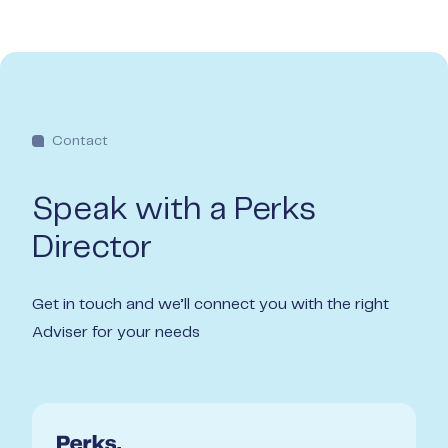
Contact
Speak with a Perks
Director
Get in touch and we’ll connect you with the right
Adviser for your needs