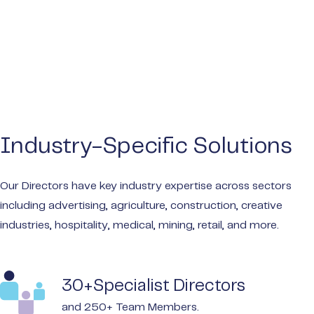
Industry-Specific Solutions
Our Directors have key industry expertise across sectors
including advertising, agriculture, construction, creative
industries, hospitality, medical, mining, retail, and more.
30+Specialist Directors
and 250+ Team Members.