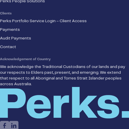
Perks People Solutions
Clients
Perks Portfolio Service Login – Client Access
Payments
Audit Payments
Contact
Acknowledgement of Country
We acknowledge the Traditional Custodians of our lands and pay
our respects to Elders past, present, and emerging. We extend
that respect to all Aboriginal and Torres Strait Islander peoples
across Australia.