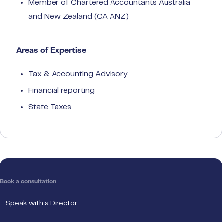
Member of Chartered Accountants Australia
and New Zealand (CA ANZ)
Areas of Expertise
Tax & Accounting Advisory
Financial reporting
State Taxes
Book a consultation
Speak with a Director