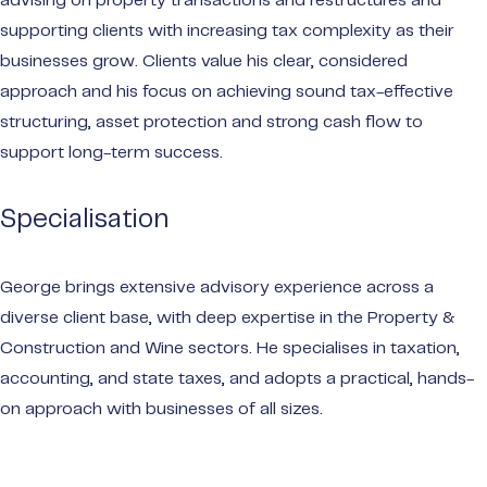
advising on property transactions and restructures and
supporting clients with increasing tax complexity as their
businesses grow. Clients value his clear, considered
approach and his focus on achieving sound tax-effective
structuring, asset protection and strong cash flow to
support long-term success.
Specialisation
George brings extensive advisory experience across a
diverse client base, with deep expertise in the Property &
Construction and Wine sectors. He specialises in taxation,
accounting, and state taxes, and adopts a practical, hands-
on approach with businesses of all sizes.