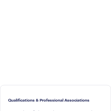
Qualifications & Professional Associations