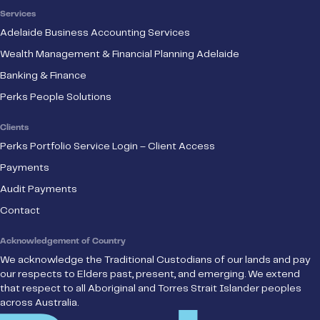
Services
Adelaide Business Accounting Services
Wealth Management & Financial Planning Adelaide
Banking & Finance
Perks People Solutions
Clients
Perks Portfolio Service Login – Client Access
Payments
Audit Payments
Contact
Acknowledgement of Country
We acknowledge the Traditional Custodians of our lands and pay
our respects to Elders past, present, and emerging. We extend
that respect to all Aboriginal and Torres Strait Islander peoples
across Australia.