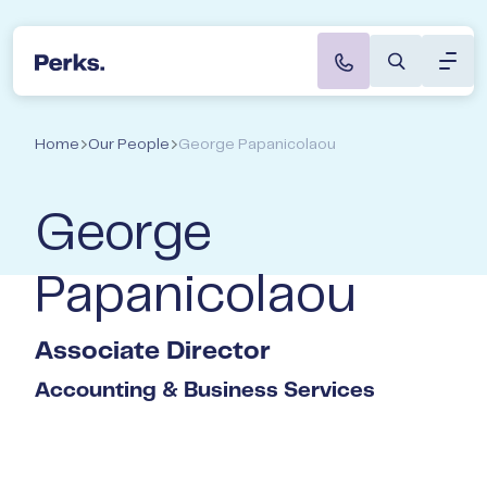
Toggl
Perks Accountants & Wealth Advisers
Speak to a Director
About
Home
Our People
George Papanicolaou
Servi
George
Indus
Papanicolaou
Caree
Associate Director
Not s
Accounting & Business Services
start
Book a
with t