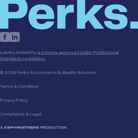
Liability limited by
a scheme approved under Professional
Standards Legislation.
© 2026 Perks Accountants & Wealth Advisers
Terms & Condition
Privacy Policy
Compliance & Legal
A KWP+Partners Production