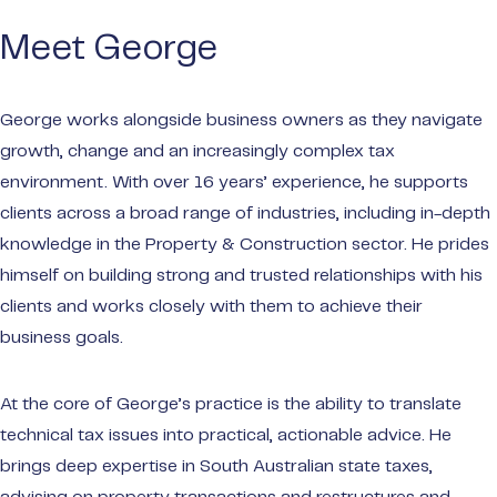
make t
Meet George
Privat
Wealt
George works alongside business owners as they navigate
Portal
growth, change and an increasingly complex tax
Audit
environment. With over 16 years’ experience, he supports
Payme
clients across a broad range of industries, including in-depth
knowledge in the Property & Construction sector. He prides
himself on building strong and trusted relationships with his
clients and works closely with them to achieve their
business goals.
At the core of George’s practice is the ability to translate
technical tax issues into practical, actionable advice. He
brings deep expertise in South Australian state taxes,