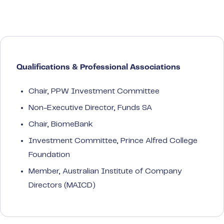
Qualifications & Professional Associations
Chair, PPW Investment Committee
Non-Executive Director, Funds SA
Chair, BiomeBank
Investment Committee, Prince Alfred College
Foundation
Member, Australian Institute of Company
Directors (MAICD)