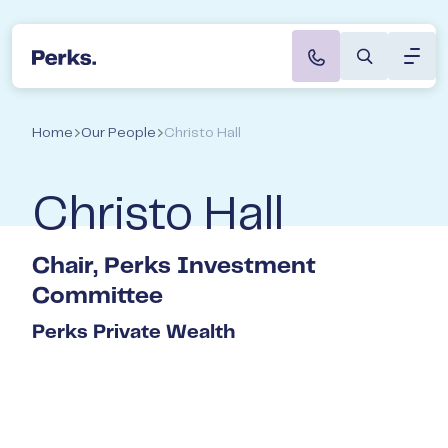
Toggl
Perks Accountants & Wealth Advisers
Speak to a Director
About
Home
Our People
Christo Hall
Servi
Christo Hall
Indus
Chair, Perks Investment
Caree
Committee
Perks Private Wealth
Not s
start
Book a
with t