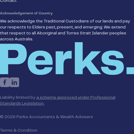
Contact
Acknowledgement of Country
We acknowledge the Traditional Custodians of our lands and pay
our respects to Elders past, present, and emerging. We extend
that respect to all Aboriginal and Torres Strait Islander peoples
across Australia.
Liability limited by
a scheme approved under Professional
Standards Legislation.
© 2026 Perks Accountants & Wealth Advisers
Terms & Condition