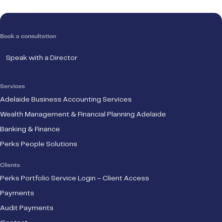
Book a consultation
Speak with a Director
Services
Adelaide Business Accounting Services
Wealth Management & Financial Planning Adelaide
Banking & Finance
Perks People Solutions
Clients
Perks Portfolio Service Login – Client Access
Payments
Audit Payments