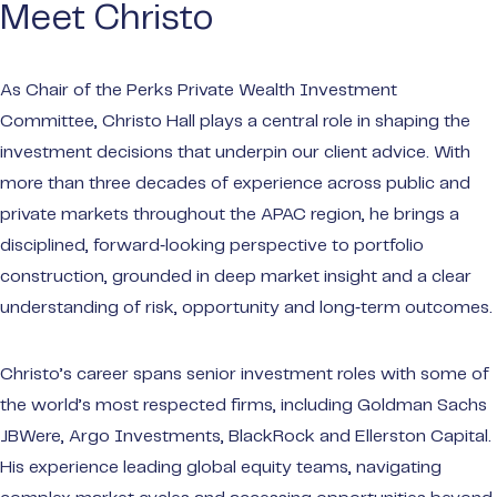
make t
Meet Christo
Privat
As Chair of the Perks Private Wealth Investment
Wealt
Committee, Christo Hall plays a central role in shaping the
Portal
investment decisions that underpin our client advice. With
Audit
more than three decades of experience across public and
Payme
private markets throughout the APAC region, he brings a
disciplined, forward‑looking perspective to portfolio
construction, grounded in deep market insight and a clear
understanding of risk, opportunity and long‑term outcomes.
Christo’s career spans senior investment roles with some of
the world’s most respected firms, including Goldman Sachs
JBWere, Argo Investments, BlackRock and Ellerston Capital.
His experience leading global equity teams, navigating