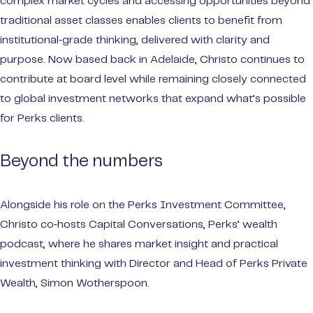
complex market cycles and accessing opportunities beyond
traditional asset classes enables clients to benefit from
institutional‑grade thinking, delivered with clarity and
purpose. Now based back in Adelaide, Christo continues to
contribute at board level while remaining closely connected
to global investment networks that expand what’s possible
for Perks clients.
Beyond the numbers
Alongside his role on the Perks Investment Committee,
Christo co‑hosts Capital Conversations, Perks’ wealth
podcast, where he shares market insight and practical
investment thinking with Director and Head of Perks Private
Wealth, Simon Wotherspoon.